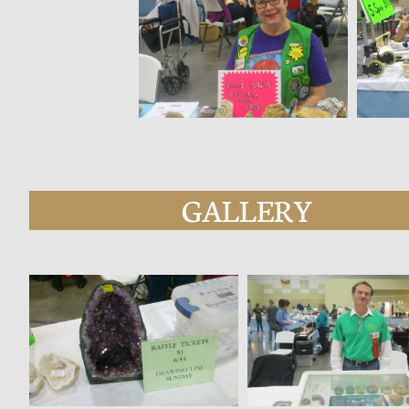
GALLERY