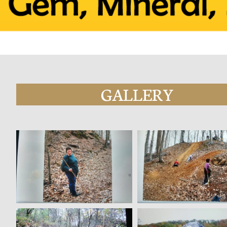
GALLERY