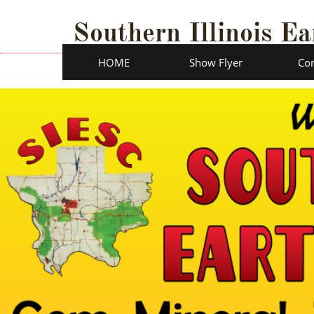
Southern Illinois Ea
HOME
Show Flyer
Con