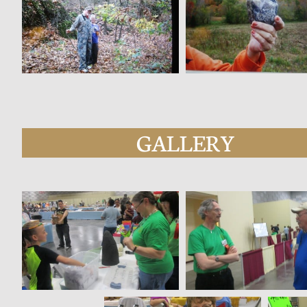
GALLERY