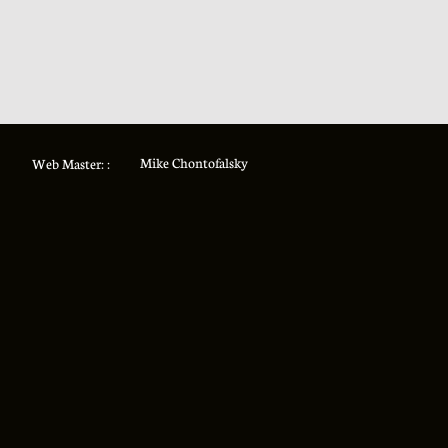
Mike Chontofalsky
Web Master: :